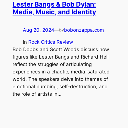
Lester Bangs & Bob Dylan:
Media, Music, and Identity
Aug 20, 2024
—
bobonzappa.com
by
in
Rock Critics Review
Bob Dobbs and Scott Woods discuss how
figures like Lester Bangs and Richard Hell
reflect the struggles of articulating
experiences in a chaotic, media-saturated
world. The speakers delve into themes of
emotional numbing, self-destruction, and
the role of artists in…