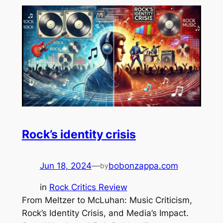
Rock’s identity crisis
Jun 18, 2024
—
bobonzappa.com
by
in
Rock Critics Review
From Meltzer to McLuhan: Music Criticism,
Rock’s Identity Crisis, and Media’s Impact.