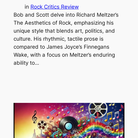
in
Rock Critics Review
Bob and Scott delve into Richard Meltzer’s
The Aesthetics of Rock, emphasizing his
unique style that blends art, politics, and
culture. His rhythmic, tactile prose is
compared to James Joyce’s Finnegans
Wake, with a focus on Meltzer’s enduring
ability to…