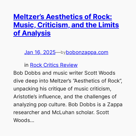
Meltzer’s Aesthetics of Rock:
Music, Criticism, and the Limits
of Analysis
Jan 16, 2025
—
bobonzappa.com
by
in
Rock Critics Review
Bob Dobbs and music writer Scott Woods
dive deep into Meltzer’s “Aesthetics of Rock”,
unpacking his critique of music criticism,
Aristotle’s influence, and the challenges of
analyzing pop culture. Bob Dobbs is a Zappa
researcher and McLuhan scholar. Scott
Woods…