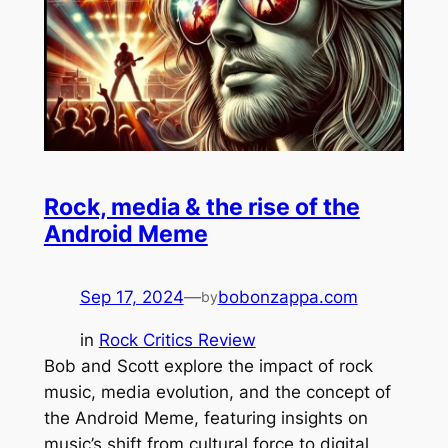
Rock, media & the rise of the
Android Meme
Sep 17, 2024
—
bobonzappa.com
by
in
Rock Critics Review
Bob and Scott explore the impact of rock
music, media evolution, and the concept of
the Android Meme, featuring insights on
music’s shift from cultural force to digital