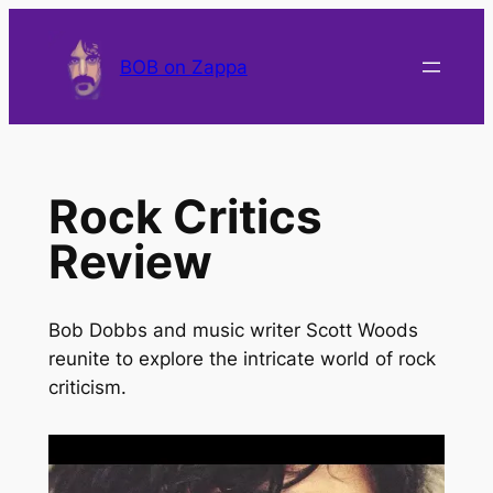
BOB on Zappa
Rock Critics
Review
Bob Dobbs and music writer Scott Woods
reunite to explore the intricate world of rock
criticism.