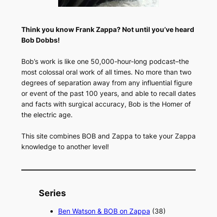
Think you know Frank Zappa? Not until you’ve heard
Bob Dobbs!
Bob’s work is like one 50,000-hour-long podcast–the
most colossal oral work of all times. No more than two
degrees of separation away from any influential figure
or event of the past 100 years, and able to recall dates
and facts with surgical accuracy, Bob is the Homer of
the electric age.
This site combines BOB and Zappa to take your Zappa
knowledge to another level!
Series
Ben Watson & BOB on Zappa
(38)