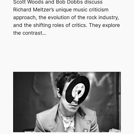
Scott Woods and Bob Dobbs discuss
Richard Meltzer’s unique music criticism
approach, the evolution of the rock industry,
and the shifting roles of critics. They explore
the contrast…