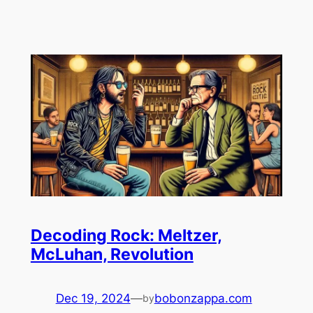
Decoding Rock: Meltzer,
McLuhan, Revolution
Dec 19, 2024
—
bobonzappa.com
by