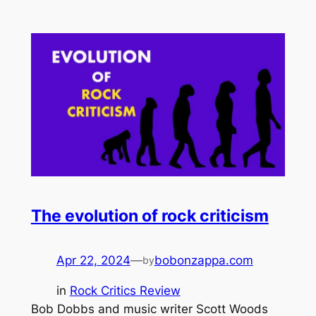
The evolution of rock criticism
Apr 22, 2024
—
bobonzappa.com
by
in
Rock Critics Review
Bob Dobbs and music writer Scott Woods