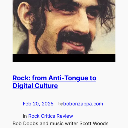
Rock: from Anti-Tongue to
Digital Culture
Feb 20, 2025
—
bobonzappa.com
by
in
Rock Critics Review
Bob Dobbs and music writer Scott Woods