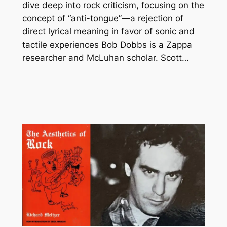
dive deep into rock criticism, focusing on the
concept of “anti-tongue”—a rejection of
direct lyrical meaning in favor of sonic and
tactile experiences Bob Dobbs is a Zappa
researcher and McLuhan scholar. Scott…