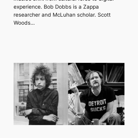
experience. Bob Dobbs is a Zappa
researcher and McLuhan scholar. Scott
Woods…