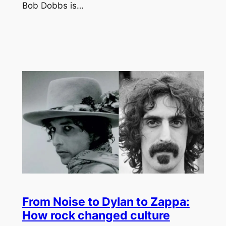
Bob Dobbs is…
From Noise to Dylan to Zappa:
How rock changed culture