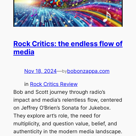
Rock Critics: the endless flow of
media
Nov 18, 2024
—
bobonzappa.com
by
in
Rock Critics Review
Bob and Scott journey through radio’s
impact and media’s relentless flow, centered
on Jeffrey O’Brien’s Sonata for Jukebox.
They explore art’s role, the need for
multiplicity, and question value, belief, and
authenticity in the modern media landscape.