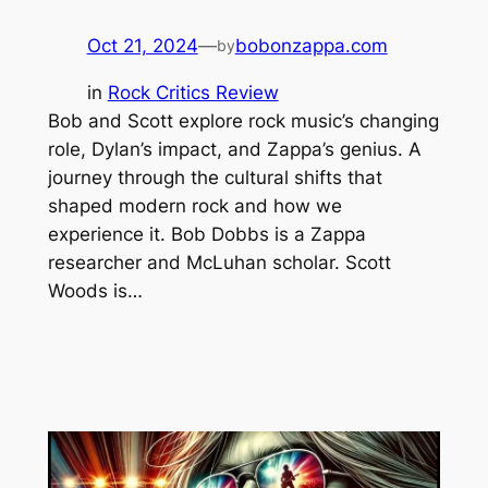
Oct 21, 2024
—
bobonzappa.com
by
in
Rock Critics Review
Bob and Scott explore rock music’s changing
role, Dylan’s impact, and Zappa’s genius. A
journey through the cultural shifts that
shaped modern rock and how we
experience it. Bob Dobbs is a Zappa
researcher and McLuhan scholar. Scott
Woods is…