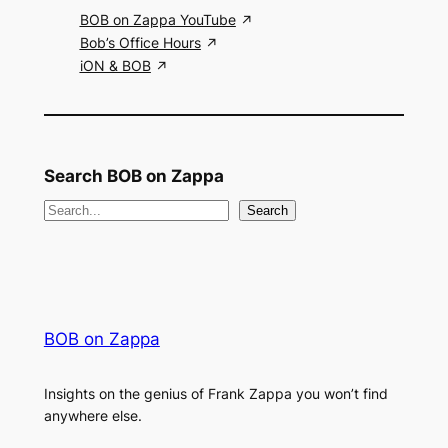
BOB on Zappa YouTube
Bob’s Office Hours
iON & BOB
Search BOB on Zappa
S
Search
e
a
r
c
BOB on Zappa
h
Insights on the genius of Frank Zappa you won’t find
anywhere else.