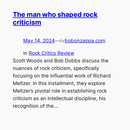
The man who shaped rock
criticism
May 14, 2024
—
bobonzappa.com
by
in
Rock Critics Review
Scott Woods and Bob Dobbs discuss the
nuances of rock criticism, specifically
focusing on the influential work of Richard
Meltzer. In this installment, they explore
Meltzer’s pivotal role in establishing rock
criticism as an intellectual discipline, his
recognition of the…