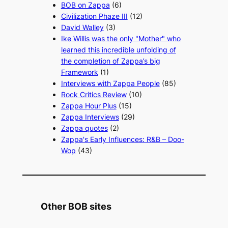
BOB on Zappa
(6)
Civilization Phaze III
(12)
David Walley
(3)
Ike Willis was the only "Mother" who
learned this incredible unfolding of
the completion of Zappa’s big
Framework
(1)
Interviews with Zappa People
(85)
Rock Critics Review
(10)
Zappa Hour Plus
(15)
Zappa Interviews
(29)
Zappa quotes
(2)
Zappa's Early Influences: R&B – Doo-
Wop
(43)
Other BOB sites