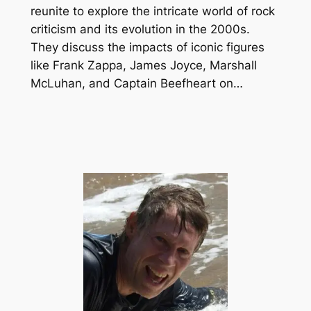
reunite to explore the intricate world of rock
criticism and its evolution in the 2000s.
They discuss the impacts of iconic figures
like Frank Zappa, James Joyce, Marshall
McLuhan, and Captain Beefheart on…