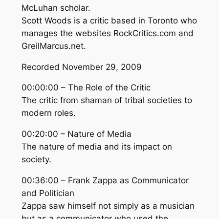
McLuhan scholar.
Scott Woods is a critic based in Toronto who
manages the websites RockCritics.com and
GreilMarcus.net.
Recorded November 29, 2009
00:00:00 – The Role of the Critic
The critic from shaman of tribal societies to
modern roles.
00:20:00 – Nature of Media
The nature of media and its impact on
society.
00:36:00 – Frank Zappa as Communicator
and Politician
Zappa saw himself not simply as a musician
but as a communicator who used the