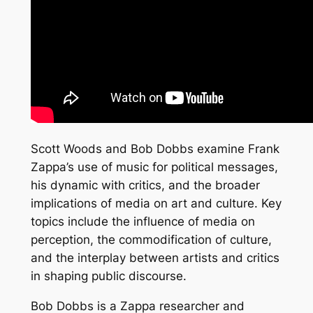
Scott Woods and Bob Dobbs examine Frank
Zappa’s use of music for political messages,
his dynamic with critics, and the broader
implications of media on art and culture. Key
topics include the influence of media on
perception, the commodification of culture,
and the interplay between artists and critics
in shaping public discourse.
Bob Dobbs is a Zappa researcher and