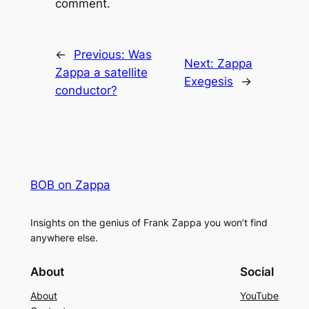
comment.
←
Previous:
Was
Next:
Zappa
Zappa a satellite
Exegesis
→
conductor?
BOB on Zappa
Insights on the genius of Frank Zappa you won’t find
anywhere else.
About
Social
About
YouTube