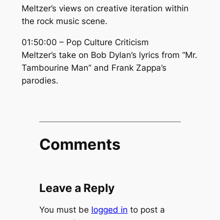
Meltzer’s views on creative iteration within
the rock music scene.
01:50:00 – Pop Culture Criticism
Meltzer’s take on Bob Dylan’s lyrics from “Mr.
Tambourine Man” and Frank Zappa’s
parodies.
Comments
Leave a Reply
You must be
logged in
to post a