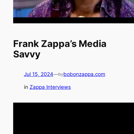
Frank Zappa’s Media
Savvy
Jul 15, 2024
—
bobonzappa.com
by
in
Zappa Interviews