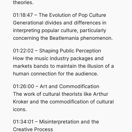
theories.
01:18:47 – The Evolution of Pop Culture
Generational divides and differences in
interpreting popular culture, particularly
concerning the Beatlemania phenomenon.
01:22:02 – Shaping Public Perception
How the music industry packages and
markets bands to maintain the illusion of a
human connection for the audience.
01:26:00 – Art and Commodification
The work of cultural theorists like Arthur
Kroker and the commodification of cultural
icons.
01:34:01 – Misinterpretation and the
Creative Process