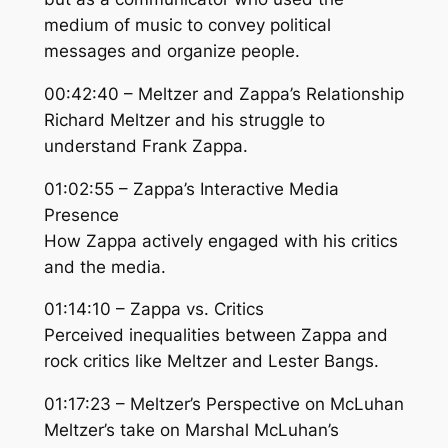
medium of music to convey political
messages and organize people.
00:42:40 – Meltzer and Zappa’s Relationship
Richard Meltzer and his struggle to
understand Frank Zappa.
01:02:55 – Zappa’s Interactive Media
Presence
How Zappa actively engaged with his critics
and the media.
01:14:10 – Zappa vs. Critics
Perceived inequalities between Zappa and
rock critics like Meltzer and Lester Bangs.
01:17:23 – Meltzer’s Perspective on McLuhan
Meltzer’s take on Marshal McLuhan’s