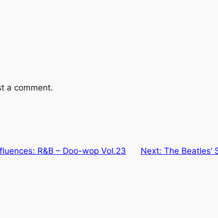
st a comment.
nfluences: R&B – Doo-wop Vol.23
Next:
The Beatles’ 