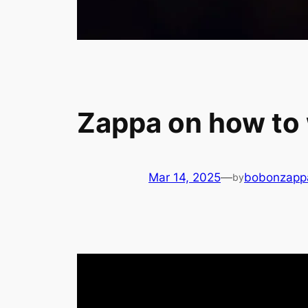
Zappa on how to
Mar 14, 2025
—
bobonzapp
by