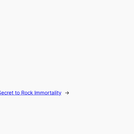
Secret to Rock Immortality
→