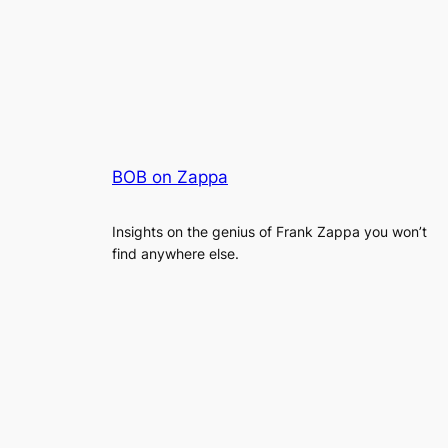
BOB on Zappa
Insights on the genius of Frank Zappa you won’t
find anywhere else.