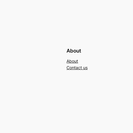
About
About
Contact us