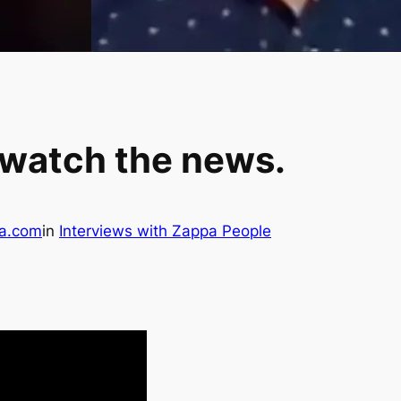
 watch the news.
a.com
in
Interviews with Zappa People