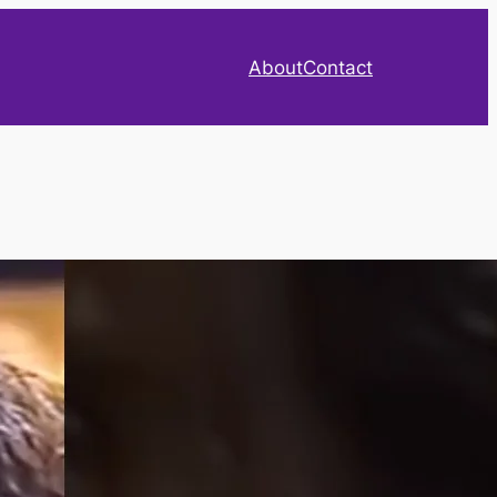
About
Contact