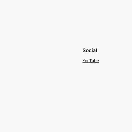
Social
YouTube