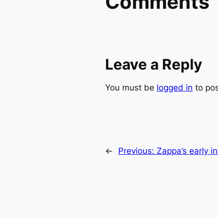
Comments
Leave a Reply
You must be
logged in
to po
←
Previous:
Zappa’s early i