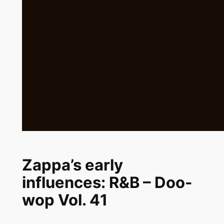
Zappa’s early
influences: R&B – Doo-
wop Vol. 41