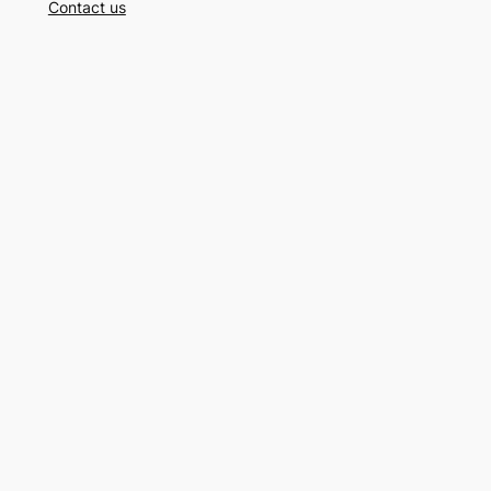
Contact us