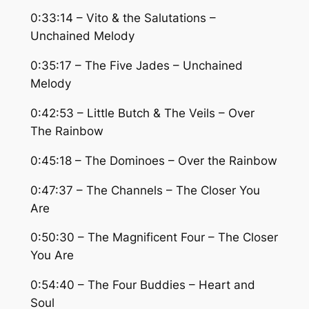
0:33:14 – Vito & the Salutations –
Unchained Melody
0:35:17 – The Five Jades – Unchained
Melody
0:42:53 – Little Butch & The Veils – Over
The Rainbow
0:45:18 – The Dominoes – Over the Rainbow
0:47:37 – The Channels – The Closer You
Are
0:50:30 – The Magnificent Four – The Closer
You Are
0:54:40 – The Four Buddies – Heart and
Soul