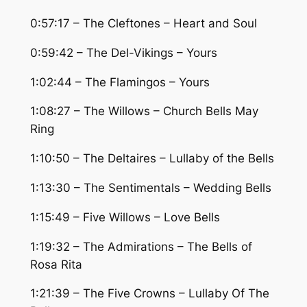
0:57:17 – The Cleftones – Heart and Soul
0:59:42 – The Del-Vikings – Yours
1:02:44 – The Flamingos – Yours
1:08:27 – The Willows – Church Bells May
Ring
1:10:50 – The Deltaires – Lullaby of the Bells
1:13:30 – The Sentimentals – Wedding Bells
1:15:49 – Five Willows – Love Bells
1:19:32 – The Admirations – The Bells of
Rosa Rita
1:21:39 – The Five Crowns – Lullaby Of The