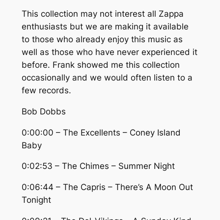
This collection may not interest all Zappa
enthusiasts but we are making it available
to those who already enjoy this music as
well as those who have never experienced it
before. Frank showed me this collection
occasionally and we would often listen to a
few records.
Bob Dobbs
0:00:00 – The Excellents – Coney Island
Baby
0:02:53 – The Chimes – Summer Night
0:06:44 – The Capris – There’s A Moon Out
Tonight