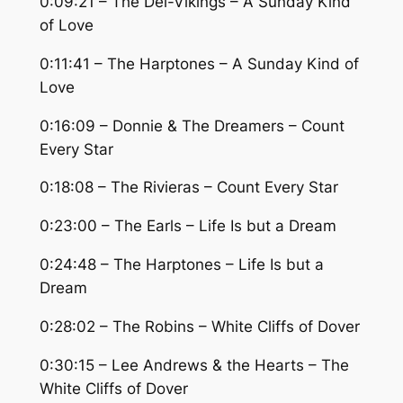
0:09:21 – The Del-Vikings – A Sunday Kind
of Love
0:11:41 – The Harptones – A Sunday Kind of
Love
0:16:09 – Donnie & The Dreamers – Count
Every Star
0:18:08 – The Rivieras – Count Every Star
0:23:00 – The Earls – Life Is but a Dream
0:24:48 – The Harptones – Life Is but a
Dream
0:28:02 – The Robins – White Cliffs of Dover
0:30:15 – Lee Andrews & the Hearts – The
White Cliffs of Dover