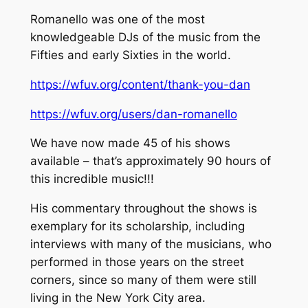
Romanello was one of the most
knowledgeable DJs of the music from the
Fifties and early Sixties in the world.
https://wfuv.org/content/thank-you-dan
https://wfuv.org/users/dan-romanello
We have now made 45 of his shows
available – that’s approximately 90 hours of
this incredible music!!!
His commentary throughout the shows is
exemplary for its scholarship, including
interviews with many of the musicians, who
performed in those years on the street
corners, since so many of them were still
living in the New York City area.