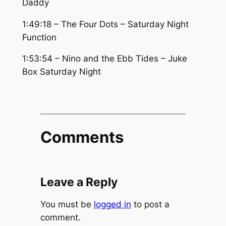
Daddy
1:49:18 – The Four Dots – Saturday Night
Function
1:53:54 – Nino and the Ebb Tides – Juke
Box Saturday Night
Comments
Leave a Reply
You must be
logged in
to post a
comment.