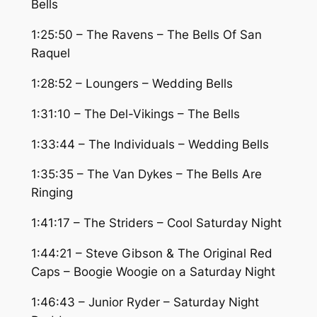
Bells
1:25:50 – The Ravens – The Bells Of San
Raquel
1:28:52 – Loungers – Wedding Bells
1:31:10 – The Del-Vikings – The Bells
1:33:44 – The Individuals – Wedding Bells
1:35:35 – The Van Dykes – The Bells Are
Ringing
1:41:17 – The Striders – Cool Saturday Night
1:44:21 – Steve Gibson & The Original Red
Caps – Boogie Woogie on a Saturday Night
1:46:43 – Junior Ryder – Saturday Night