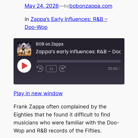
May 24, 2026
—
bobonzappa.com
by
in
Zappa’s Early Influences: R&B –
Doo-Wop
BOB on Zappa
Play
1x
00:00
/
Rewind
Fast
Episode
10
Forward
Seconds
30
seconds
Play in new window
Frank Zappa often complained by the
Eighties that he found it difficult to find
musicians who were familiar with the Doo-
Wop and R&B records of the Fifties.