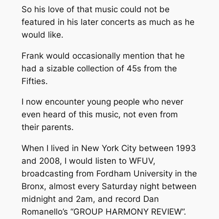
So his love of that music could not be
featured in his later concerts as much as he
would like.
Frank would occasionally mention that he
had a sizable collection of 45s from the
Fifties.
I now encounter young people who never
even heard of this music, not even from
their parents.
When I lived in New York City between 1993
and 2008, I would listen to WFUV,
broadcasting from Fordham University in the
Bronx, almost every Saturday night between
midnight and 2am, and record Dan
Romanello’s “GROUP HARMONY REVIEW”.