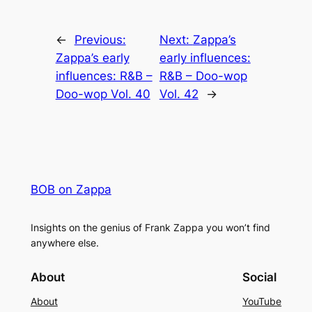
←
Previous:
Next:
Zappa’s
Zappa’s early
early influences:
influences: R&B –
R&B – Doo-wop
Doo-wop Vol. 40
Vol. 42
→
BOB on Zappa
Insights on the genius of Frank Zappa you won’t find
anywhere else.
About
Social
About
YouTube