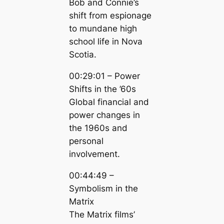
Bob and Connie’s
shift from espionage
to mundane high
school life in Nova
Scotia.
00:29:01 – Power
Shifts in the ’60s
Global financial and
power changes in
the 1960s and
personal
involvement.
00:44:49 –
Symbolism in the
Matrix
The Matrix films’