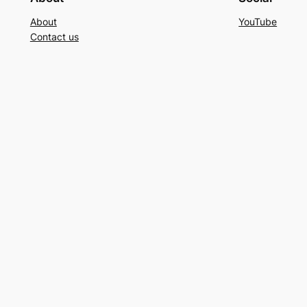
About
YouTube
Contact us