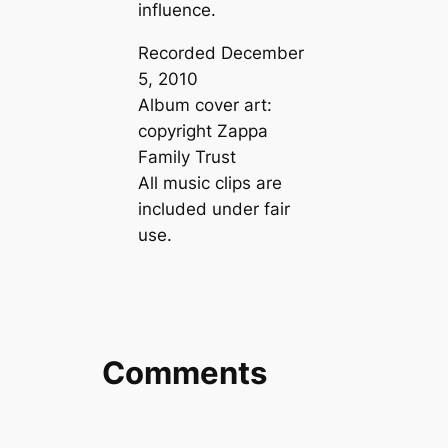
influence.
Recorded December
5, 2010
Album cover art:
copyright Zappa
Family Trust
All music clips are
included under fair
use.
Comments