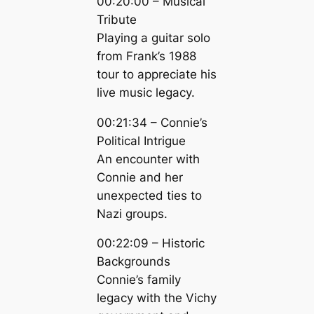
00:20:00 – Musical
Tribute
Playing a guitar solo
from Frank’s 1988
tour to appreciate his
live music legacy.
00:21:34 – Connie’s
Political Intrigue
An encounter with
Connie and her
unexpected ties to
Nazi groups.
00:22:09 – Historic
Backgrounds
Connie’s family
legacy with the Vichy