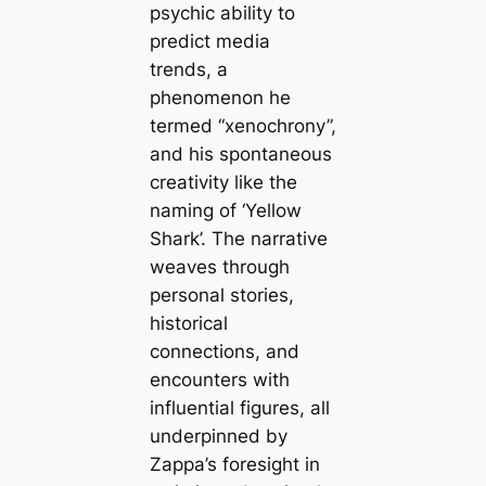
psychic ability to
predict media
trends, a
phenomenon he
termed “xenochrony”,
and his spontaneous
creativity like the
naming of ‘Yellow
Shark’. The narrative
weaves through
personal stories,
historical
connections, and
encounters with
influential figures, all
underpinned by
Zappa’s foresight in