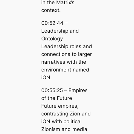
in the Matrix’s
context.
00:52:44 –
Leadership and
Ontology
Leadership roles and
connections to larger
narratives with the
environment named
iON.
00:55:25 – Empires
of the Future
Future empires,
contrasting Zion and
iON with political
Zionism and media