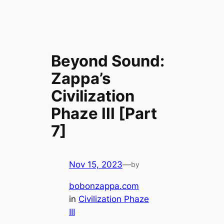
Beyond Sound:
Zappa’s
Civilization
Phaze III [Part
7]
Nov 15, 2023
—
by
bobonzappa.com
in
Civilization Phaze
III