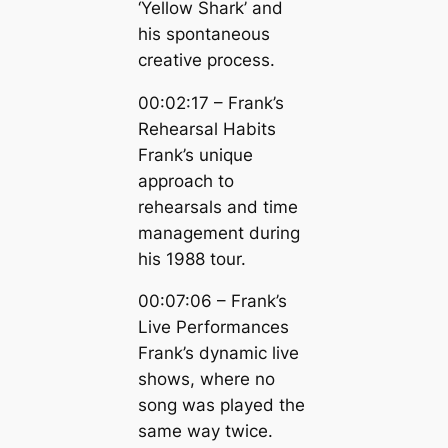
‘Yellow Shark’ and
his spontaneous
creative process.
00:02:17 – Frank’s
Rehearsal Habits
Frank’s unique
approach to
rehearsals and time
management during
his 1988 tour.
00:07:06 – Frank’s
Live Performances
Frank’s dynamic live
shows, where no
song was played the
same way twice.