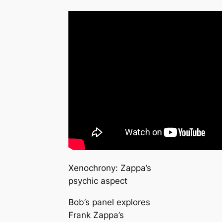
Xenochrony: Zappa’s
psychic aspect
Bob’s panel explores
Frank Zappa’s