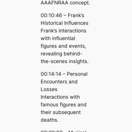
AAAFNRAA concept.
00:10:46 – Frank’s
Historical Influences
Frank’s interactions
with influential
figures and events,
revealing behind-
the-scenes insights.
00:14:14 – Personal
Encounters and
Losses
Interactions with
famous figures and
their subsequent
deaths.