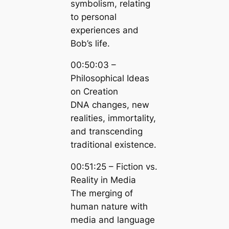
symbolism, relating
to personal
experiences and
Bob’s life.
00:50:03 –
Philosophical Ideas
on Creation
DNA changes, new
realities, immortality,
and transcending
traditional existence.
00:51:25 – Fiction vs.
Reality in Media
The merging of
human nature with
media and language