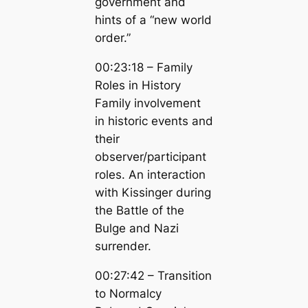
government and
hints of a “new world
order.”
00:23:18 – Family
Roles in History
Family involvement
in historic events and
their
observer/participant
roles. An interaction
with Kissinger during
the Battle of the
Bulge and Nazi
surrender.
00:27:42 – Transition
to Normalcy