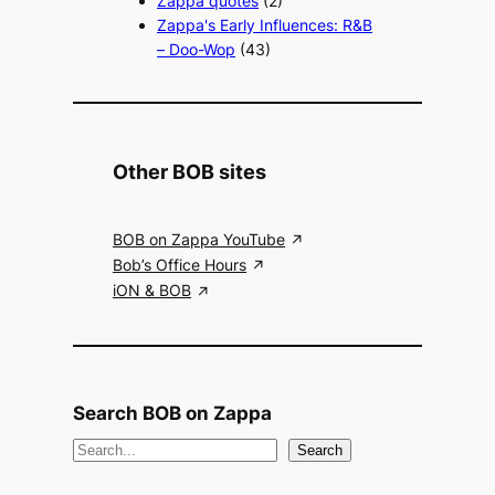
Zappa quotes
(2)
Zappa's Early Influences: R&B
– Doo-Wop
(43)
Other BOB sites
BOB on Zappa YouTube
Bob’s Office Hours
iON & BOB
Search BOB on Zappa
S
Search
e