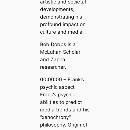
artistic and societal
developments,
demonstrating his
profound impact on
culture and media.
Bob Dobbs is a
McLuhan Scholar
and Zappa
researcher.
00:00:00 – Frank’s
psychic aspect
Frank’s psychic
abilities to predict
media trends and his
“xenochrony”
philosophy. Origin of