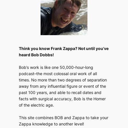
Think you know Frank Zappa? Not until you’ve
heard Bob Dobbs!
Bob’s work is like one 50,000-hour-long
podcast–the most colossal oral work of all
times. No more than two degrees of separation
away from any influential figure or event of the
past 100 years, and able to recall dates and
facts with surgical accuracy, Bob is the Homer
of the electric age.
This site combines BOB and Zappa to take your
Zappa knowledge to another level!