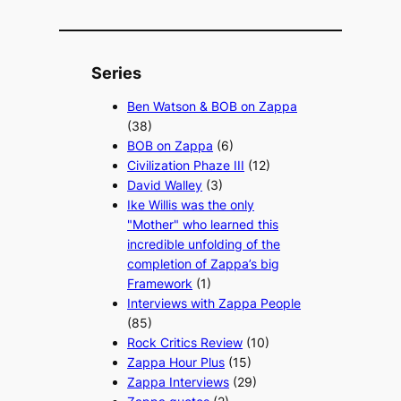
Series
Ben Watson & BOB on Zappa
(38)
BOB on Zappa
(6)
Civilization Phaze III
(12)
David Walley
(3)
Ike Willis was the only
"Mother" who learned this
incredible unfolding of the
completion of Zappa’s big
Framework
(1)
Interviews with Zappa People
(85)
Rock Critics Review
(10)
Zappa Hour Plus
(15)
Zappa Interviews
(29)