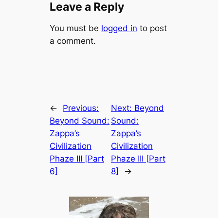
Leave a Reply
You must be
logged in
to post
a comment.
←
Previous:
Next:
Beyond
Beyond Sound:
Sound:
Zappa’s
Zappa’s
Civilization
Civilization
Phaze III [Part
Phaze III [Part
6]
8]
→