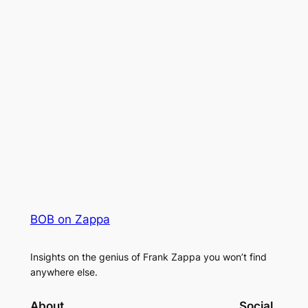
BOB on Zappa
Insights on the genius of Frank Zappa you won’t find
anywhere else.
About
Social