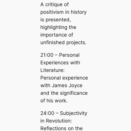
A critique of
positivism in history
is presented,
highlighting the
importance of
unfinished projects.
21:00 – Personal
Experiences with
Literature:
Personal experience
with James Joyce
and the significance
of his work.
24:00 – Subjectivity
in Revolution:
Reflections on the