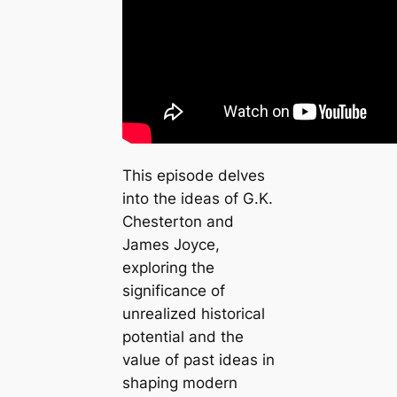
This episode delves
into the ideas of G.K.
Chesterton and
James Joyce,
exploring the
significance of
unrealized historical
potential and the
value of past ideas in
shaping modern