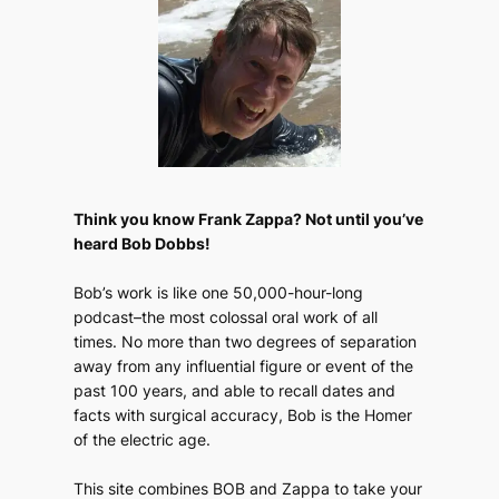
Think you know Frank Zappa? Not until you’ve
heard Bob Dobbs!
Bob’s work is like one 50,000-hour-long
podcast–the most colossal oral work of all
times. No more than two degrees of separation
away from any influential figure or event of the
past 100 years, and able to recall dates and
facts with surgical accuracy, Bob is the Homer
of the electric age.
This site combines BOB and Zappa to take your