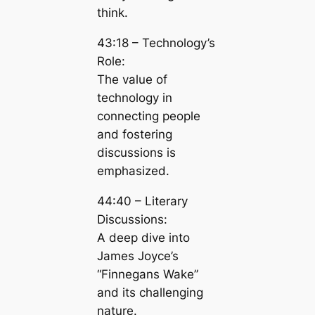
think.
43:18 – Technology’s
Role:
The value of
technology in
connecting people
and fostering
discussions is
emphasized.
44:40 – Literary
Discussions:
A deep dive into
James Joyce’s
“Finnegans Wake”
and its challenging
nature.