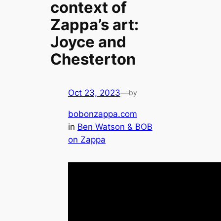
context of
Zappa’s art:
Joyce and
Chesterton
Oct 23, 2023
—
by
bobonzappa.com
in
Ben Watson & BOB
on Zappa