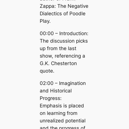
Zappa: The Negative
Dialectics of Poodle
Play.
00:00 – Introduction:
The discussion picks
up from the last
show, referencing a
G.K. Chesterton
quote.
02:00 – Imagination
and Historical
Progress:
Emphasis is placed
on learning from
unrealized potential
and the progress of