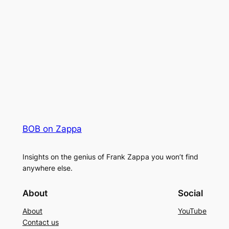
BOB on Zappa
Insights on the genius of Frank Zappa you won’t find
anywhere else.
About
Social
About
YouTube
Contact us