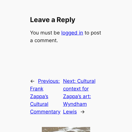
Leave a Reply
You must be
logged in
to post
a comment.
←
Previous:
Next:
Cultural
Frank
context for
Zappa’s
Zappa’s art:
Cultural
Wyndham
Commentary
Lewis
→