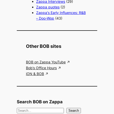
Zappa Interviews
(29)
Zappa quotes
(2)
Zappa's Early Influences: R&B
– Doo-Wop
(43)
Other BOB sites
BOB on Zappa YouTube
Bob’s Office Hours
iON & BOB
Search BOB on Zappa
S
Search