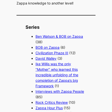
Zappa knowledge to another level!
Series
Ben Watson & BOB on Zappa
(38)
BOB on Zappa
(6)
Civilization Phaze III
(12)
David Walley
(3)
Ike Willis was the only
"Mother" who learned this
incredible unfolding of the
completion of Zappa’s big
Framework
(1)
Interviews with Zappa People
(85)
Rock Critics Review
(10)
Zappa Hour Plus
(15)