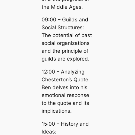
the Middle Ages.
09:00 – Guilds and
Social Structures:
The potential of past
social organizations
and the principle of
guilds are explored.
12:00 – Analyzing
Chesterton’s Quote:
Ben delves into his
emotional response
to the quote and its
implications.
15:00 – History and
Ideas: