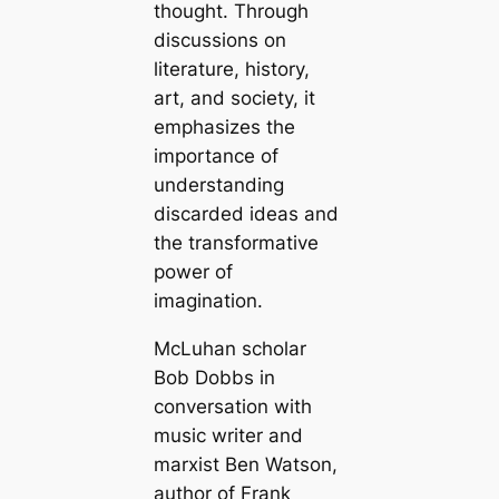
thought. Through
discussions on
literature, history,
art, and society, it
emphasizes the
importance of
understanding
discarded ideas and
the transformative
power of
imagination.
McLuhan scholar
Bob Dobbs in
conversation with
music writer and
marxist Ben Watson,
author of Frank