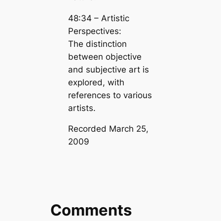
48:34 – Artistic
Perspectives:
The distinction
between objective
and subjective art is
explored, with
references to various
artists.
Recorded March 25,
2009
Comments