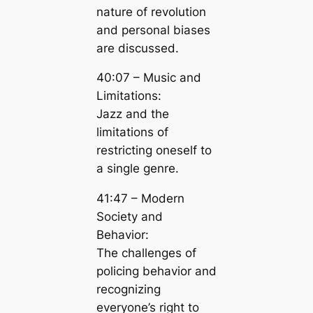
nature of revolution
and personal biases
are discussed.
40:07 – Music and
Limitations:
Jazz and the
limitations of
restricting oneself to
a single genre.
41:47 – Modern
Society and
Behavior:
The challenges of
policing behavior and
recognizing
everyone’s right to