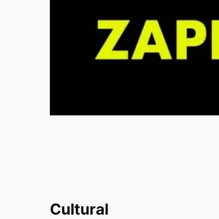
Cultural