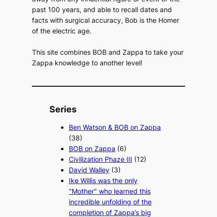
past 100 years, and able to recall dates and
facts with surgical accuracy, Bob is the Homer
of the electric age.
This site combines BOB and Zappa to take your
Zappa knowledge to another level!
Series
Ben Watson & BOB on Zappa
(38)
BOB on Zappa
(6)
Civilization Phaze III
(12)
David Walley
(3)
Ike Willis was the only
"Mother" who learned this
incredible unfolding of the
completion of Zappa’s big