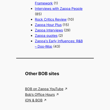
Framework
(1)
Interviews with Zappa People
(85)
Rock Critics Review
(10)
Zappa Hour Plus
(15)
Zappa Interviews
(29)
Zappa quotes
(2)
Zappa's Early Influences: R&B
– Doo-Wop
(43)
Other BOB sites
BOB on Zappa YouTube
Bob’s Office Hours
iON & BOB