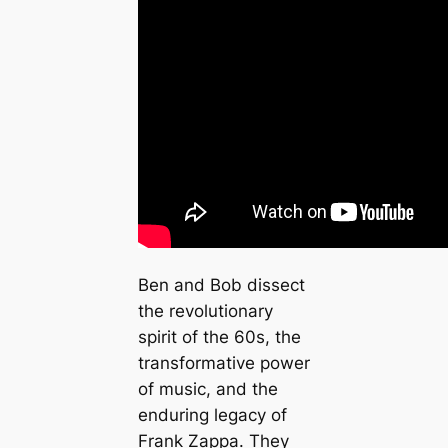
Ben and Bob dissect
the revolutionary
spirit of the 60s, the
transformative power
of music, and the
enduring legacy of
Frank Zappa. They