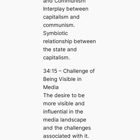
and Communism
Interplay between
capitalism and
communism.
Symbiotic
relationship between
the state and
capitalism.
34:15 – Challenge of
Being Visible in
Media
The desire to be
more visible and
influential in the
media landscape
and the challenges
associated with it.