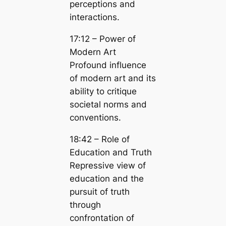
perceptions and
interactions.
17:12 – Power of
Modern Art
Profound influence
of modern art and its
ability to critique
societal norms and
conventions.
18:42 – Role of
Education and Truth
Repressive view of
education and the
pursuit of truth
through
confrontation of