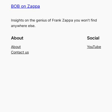
BOB on Zappa
Insights on the genius of Frank Zappa you won’t find
anywhere else.
About
Social
About
YouTube
Contact us