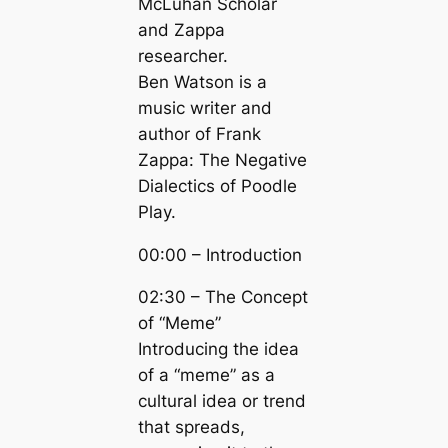
McLuhan Scholar
and Zappa
researcher.
Ben Watson is a
music writer and
author of Frank
Zappa: The Negative
Dialectics of Poodle
Play.
00:00 – Introduction
02:30 – The Concept
of “Meme”
Introducing the idea
of a “meme” as a
cultural idea or trend
that spreads,