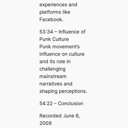
experiences and
platforms like
Facebook.
53:34 – Influence of
Punk Culture
Punk movement’s
influence on culture
and its role in
challenging
mainstream
narratives and
shaping perceptions.
54:22 – Conclusion
Recorded June 6,
2009