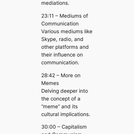
mediations.
23:11 – Mediums of
Communication
Various mediums like
Skype, radio, and
other platforms and
their influence on
communication.
28:42 – More on
Memes
Delving deeper into
the concept of a
“meme” and its
cultural implications.
30:00 – Capitalism