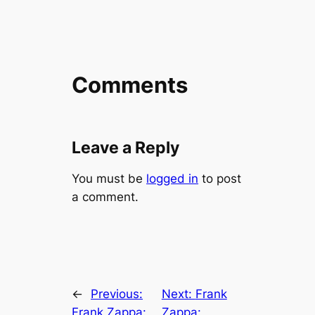
Comments
Leave a Reply
You must be
logged in
to post
a comment.
←
Previous:
Next:
Frank
Frank Zappa:
Zappa: