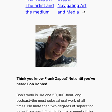
The artist and
Navigating Art
the medium
and Media
→
Think you know Frank Zappa? Not until you’ve
heard Bob Dobbs!
Bob’s work is like one 50,000-hour-long
podcast–the most colossal oral work of all
times. No more than two degrees of separation
away from any influential figure or event of the