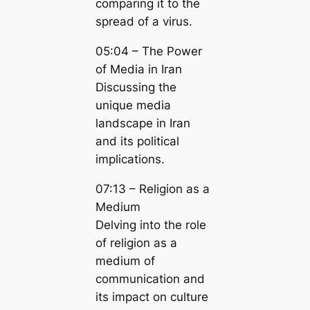
comparing it to the
spread of a virus.
05:04 – The Power
of Media in Iran
Discussing the
unique media
landscape in Iran
and its political
implications.
07:13 – Religion as a
Medium
Delving into the role
of religion as a
medium of
communication and
its impact on culture