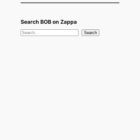
Search BOB on Zappa
S
Search
e
a
r
c
h