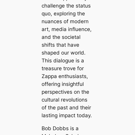
challenge the status
quo, exploring the
nuances of modern
art, media influence,
and the societal
shifts that have
shaped our world.
This dialogue is a
treasure trove for
Zappa enthusiasts,
offering insightful
perspectives on the
cultural revolutions
of the past and their
lasting impact today.
Bob Dobbs is a