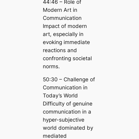
44:46 – Role of
Modern Art in
Communication
Impact of modern
art, especially in
evoking immediate
reactions and
confronting societal
norms.
50:30 – Challenge of
Communication in
Today’s World
Difficulty of genuine
communication in a
hyper-subjective
world dominated by
mediated