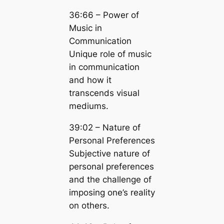
36:66 – Power of
Music in
Communication
Unique role of music
in communication
and how it
transcends visual
mediums.
39:02 – Nature of
Personal Preferences
Subjective nature of
personal preferences
and the challenge of
imposing one’s reality
on others.