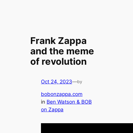
Frank Zappa
and the meme
of revolution
Oct 24, 2023
—
by
bobonzappa.com
in
Ben Watson & BOB
on Zappa