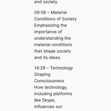
and society.
09:56 – Material
Conditions of Society
Emphasizing the
importance of
understanding the
material conditions
that shape society
and its ideas.
14:29 – Technology
Shaping
Consciousness
How technology,
including platforms
like Skype,
influences our