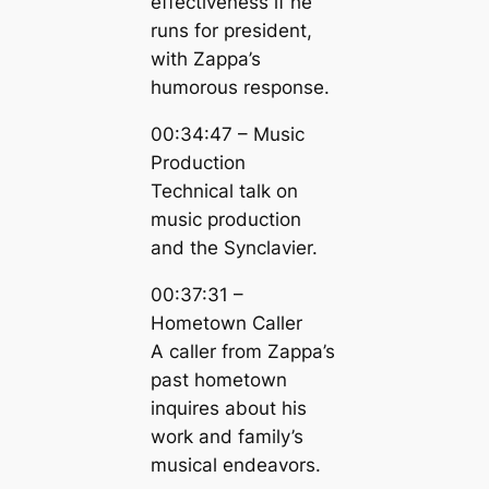
effectiveness if he
runs for president,
with Zappa’s
humorous response.
00:34:47 – Music
Production
Technical talk on
music production
and the Synclavier.
00:37:31 –
Hometown Caller
A caller from Zappa’s
past hometown
inquires about his
work and family’s
musical endeavors.