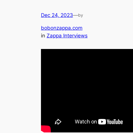
Dec 24, 2023
—
by
bobonzappa.com
in
Zappa Interviews