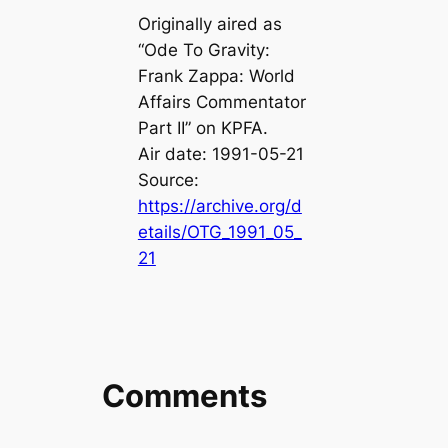
Originally aired as
“Ode To Gravity:
Frank Zappa: World
Affairs Commentator
Part II” on KPFA.
Air date: 1991-05-21
Source:
https://archive.org/d
etails/OTG_1991_05_
21
Comments