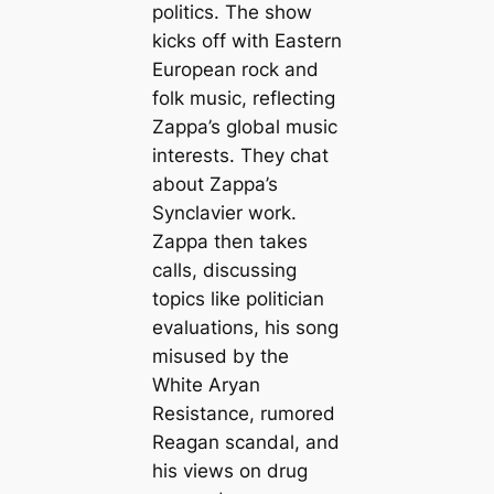
politics. The show
kicks off with Eastern
European rock and
folk music, reflecting
Zappa’s global music
interests. They chat
about Zappa’s
Synclavier work.
Zappa then takes
calls, discussing
topics like politician
evaluations, his song
misused by the
White Aryan
Resistance, rumored
Reagan scandal, and
his views on drug