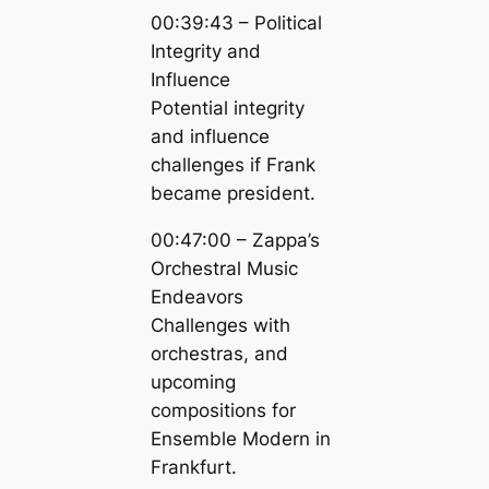
00:39:43 – Political
Integrity and
Influence
Potential integrity
and influence
challenges if Frank
became president.
00:47:00 – Zappa’s
Orchestral Music
Endeavors
Challenges with
orchestras, and
upcoming
compositions for
Ensemble Modern in
Frankfurt.