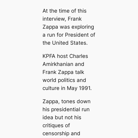
At the time of this
interview, Frank
Zappa was exploring
a run for President of
the United States.
KPFA host Charles
Amirkhanian and
Frank Zappa talk
world politics and
culture in May 1991.
Zappa, tones down
his presidential run
idea but not his
critiques of
censorship and