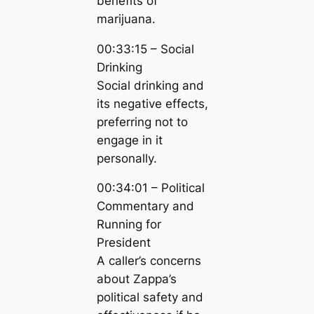
benefits of
marijuana.
00:33:15 – Social
Drinking
Social drinking and
its negative effects,
preferring not to
engage in it
personally.
00:34:01 – Political
Commentary and
Running for
President
A caller’s concerns
about Zappa’s
political safety and