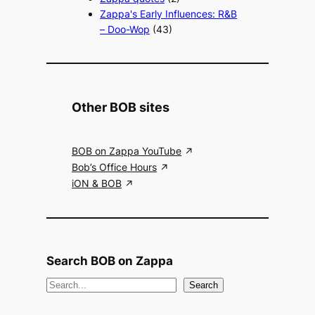
Zappa's Early Influences: R&B
– Doo-Wop
(43)
Other BOB sites
BOB on Zappa YouTube
Bob’s Office Hours
iON & BOB
Search BOB on Zappa
S
Search
e