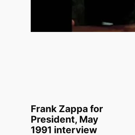
Frank Zappa for
President, May
1991 interview