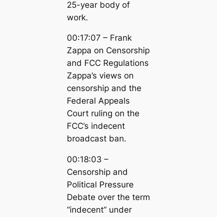
25-year body of
work.
00:17:07 – Frank
Zappa on Censorship
and FCC Regulations
Zappa’s views on
censorship and the
Federal Appeals
Court ruling on the
FCC’s indecent
broadcast ban.
00:18:03 –
Censorship and
Political Pressure
Debate over the term
“indecent” under