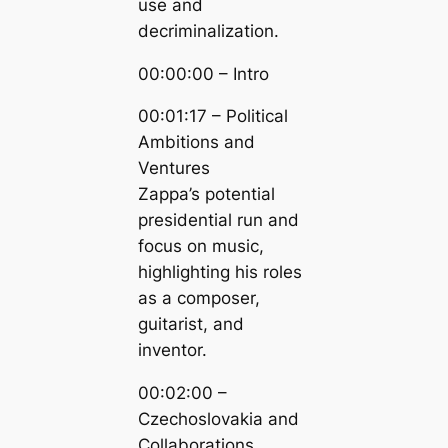
use and
decriminalization.
00:00:00 – Intro
00:01:17 – Political
Ambitions and
Ventures
Zappa’s potential
presidential run and
focus on music,
highlighting his roles
as a composer,
guitarist, and
inventor.
00:02:00 –
Czechoslovakia and
Collaborations