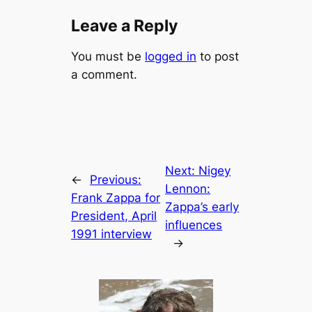
Leave a Reply
You must be
logged in
to post
a comment.
Next:
Nigey
←
Previous:
Lennon:
Frank Zappa for
Zappa’s early
President, April
influences
1991 interview
→