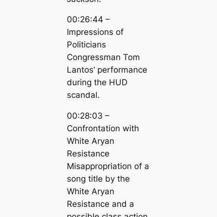
00:26:44 –
Impressions of
Politicians
Congressman Tom
Lantos’ performance
during the HUD
scandal.
00:28:03 –
Confrontation with
White Aryan
Resistance
Misappropriation of a
song title by the
White Aryan
Resistance and a
possible class action