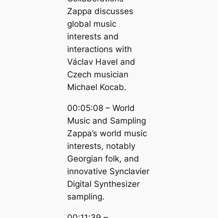
Zappa discusses
global music
interests and
interactions with
Václav Havel and
Czech musician
Michael Kocab.
00:05:08 – World
Music and Sampling
Zappa’s world music
interests, notably
Georgian folk, and
innovative Synclavier
Digital Synthesizer
sampling.
00:11:39 –