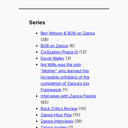
Series
Ben Watson & BOB on Zappa
(38)
BOB on Zappa
(6)
Civilization Phaze III
(12)
David Walley
(3)
Ike Willis was the only
"Mother" who learned this
incredible unfolding of the
completion of Zappa’s big
Framework
(1)
Interviews with Zappa People
(85)
Rock Critics Review
(10)
Zappa Hour Plus
(15)
Zappa Interviews
(29)
Zappa quotes
(2)