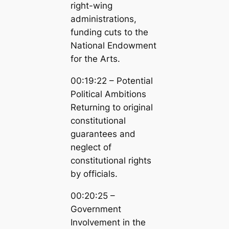
right-wing
administrations,
funding cuts to the
National Endowment
for the Arts.
00:19:22 – Potential
Political Ambitions
Returning to original
constitutional
guarantees and
neglect of
constitutional rights
by officials.
00:20:25 –
Government
Involvement in the