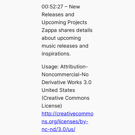
00:52:27 – New
Releases and
Upcoming Projects
Zappa shares details
about upcoming
music releases and
inspirations.
Usage: Attribution-
Noncommercial-No
Derivative Works 3.0
United States
(Creative Commons
License)
http://creativecommo
ns.org/licenses/by-
nc-nd/3.0/us/