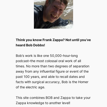
Think you know Frank Zappa? Not until you’ve
heard Bob Dobbs!
Bob’s work is like one 50,000-hour-long
podcast–the most colossal oral work of all
times. No more than two degrees of separation
away from any influential figure or event of the
past 100 years, and able to recall dates and
facts with surgical accuracy, Bob is the Homer
of the electric age.
This site combines BOB and Zappa to take your
Zappa knowledge to another level!