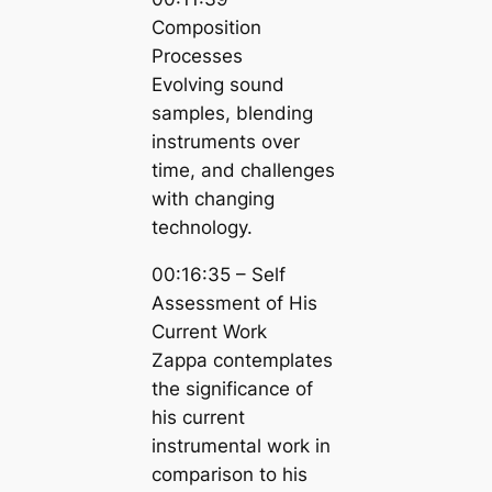
Composition
Processes
Evolving sound
samples, blending
instruments over
time, and challenges
with changing
technology.
00:16:35 – Self
Assessment of His
Current Work
Zappa contemplates
the significance of
his current
instrumental work in
comparison to his