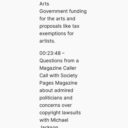
Arts
Government funding
for the arts and
proposals like tax
exemptions for
artists.
00:23:48 –
Questions from a
Magazine Caller
Call with Society
Pages Magazine
about admired
politicians and
concerns over
copyright lawsuits
with Michael
Jackson.