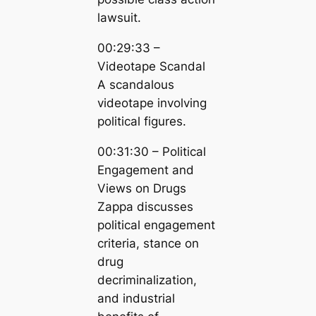
lawsuit.
00:29:33 –
Videotape Scandal
A scandalous
videotape involving
political figures.
00:31:30 – Political
Engagement and
Views on Drugs
Zappa discusses
political engagement
criteria, stance on
drug
decriminalization,
and industrial