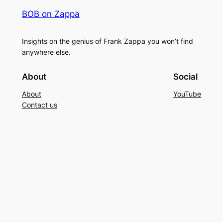
BOB on Zappa
Insights on the genius of Frank Zappa you won’t find
anywhere else.
About
Social
About
YouTube
Contact us