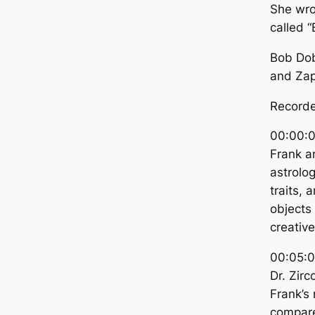
She wro
called “
Bob Dob
and Zap
Recorde
00:00:0
Frank an
astrolog
traits, 
objects
creativ
00:05:0
Dr. Zirc
Frank’s
compare