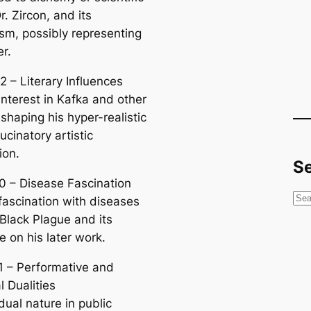
r. Zircon, and its
sm, possibly representing
er.
2 – Literary Influences
interest in Kafka and other
 shaping his hyper-realistic
ucinatory artistic
ion.
S
0 – Disease Fascination
S
 fascination with diseases
e
 Black Plague and its
a
e on his later work.
r
1 – Performative and
c
 Dualities
h
dual nature in public