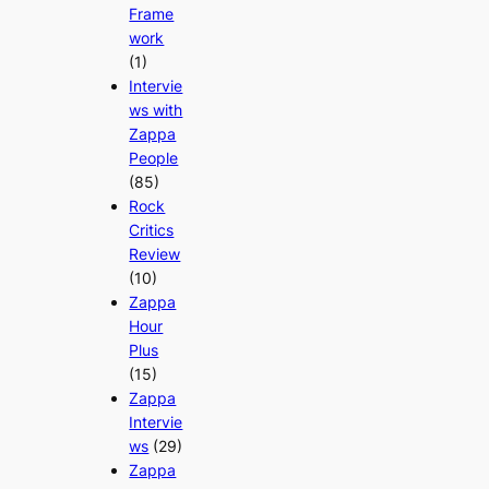
Frame
work
(1)
Intervie
ws with
Zappa
People
(85)
Rock
Critics
Review
(10)
Zappa
Hour
Plus
(15)
Zappa
Intervie
ws
(29)
Zappa