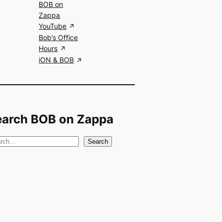
BOB on
Zappa
YouTube
Bob’s Office
Hours
iON & BOB
earch BOB on Zappa
Search