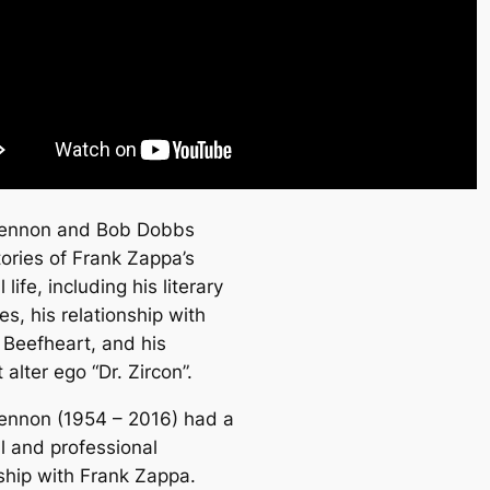
Lennon and Bob Dobbs
tories of Frank Zappa’s
 life, including his literary
es, his relationship with
 Beefheart, and his
t alter ego “Dr. Zircon”.
ennon (1954 – 2016) had a
l and professional
nship with Frank Zappa.