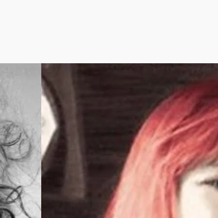
nk you know Frank Zappa? Not until
’ve heard Bob Dobbs!
’s work is like one 50,000-hour-long
cast–the most colossal oral work of all
es. No more than two degrees of
aration away from any influential figure or
nt of the past 100 years, and able to
all dates and facts with surgical accuracy,
 is the Homer of the electric age.
s site combines BOB and Zappa to take