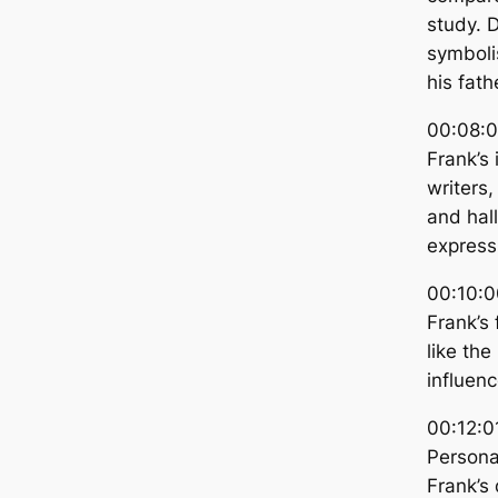
study. D
symboli
his fath
00:08:0
Frank’s 
writers,
and hall
express
00:10:0
Frank’s
like the
influenc
00:12:0
Personal
Frank’s 