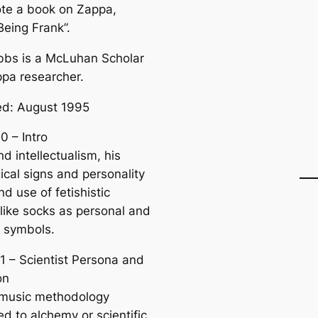
te a book on Zappa,
Being Frank”.
bs is a McLuhan Scholar
pa researcher.
d: August 1995
0 – Intro
d intellectualism, his
ical signs and personality
and use of fetishistic
 like socks as personal and
e symbols.
1 – Scientist Persona and
on
 music methodology
d to alchemy or scientific