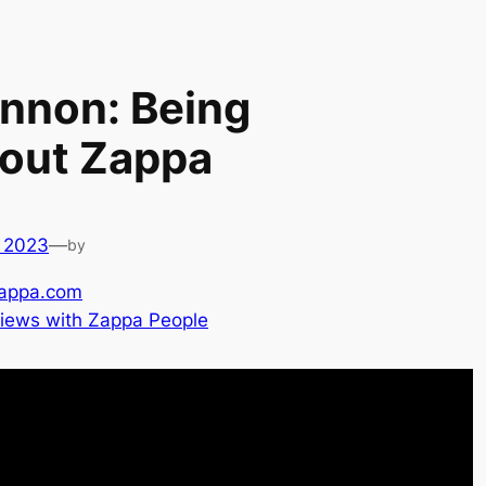
nnon: Being
bout Zappa
 2023
—
by
appa.com
views with Zappa People