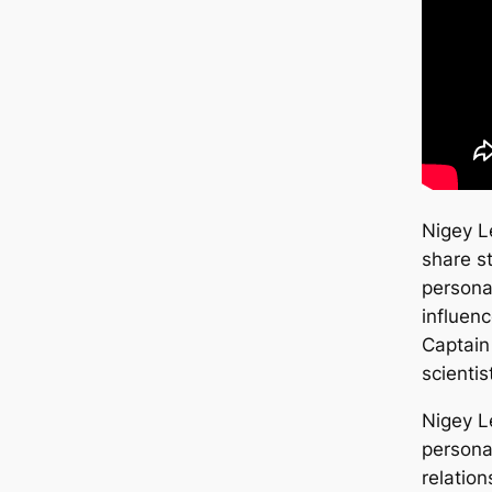
Nigey 
share s
personal
influenc
Captain
scientis
Nigey L
persona
relatio