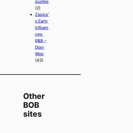
quotes
(2)
Zappa'
s Early
Influen
ces:
R&B –
Doo-
Wop
(43)
Other
BOB
sites