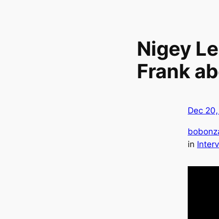
Nigey Le
Frank a
Dec 20,
bobonz
in
Inter