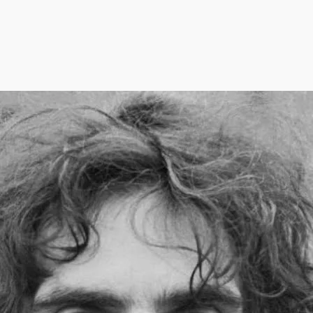
Thi
you
Bob
pod
tim
sep
eve
rec
Bob
Thi