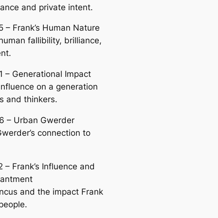
ance and private intent.
5 – Frank’s Human Nature
human fallibility, brilliance,
nt.
1 – Generational Impact
 influence on a generation
ts and thinkers.
6 – Urban Gwerder
werder’s connection to
2 – Frank’s Influence and
hantment
incus and the impact Frank
people.