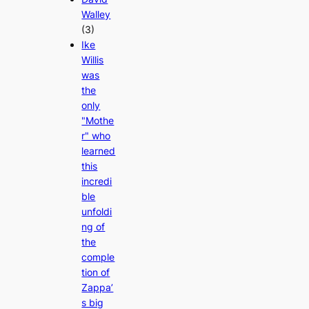
Walley
(3)
Ike
Willis
was
the
only
"Mothe
r" who
learned
this
incredi
ble
unfoldi
ng of
the
comple
tion of
Zappa’
s big