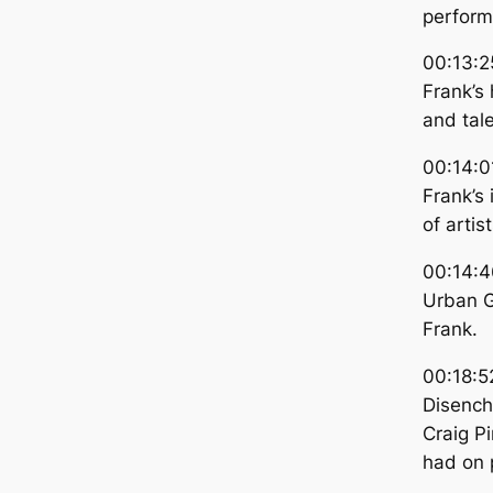
perform
00:13:2
Frank’s 
and tale
00:14:0
Frank’s
of artis
00:14:4
Urban G
Frank.
00:18:5
Disenc
Craig P
had on 