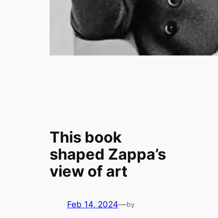
This book
shaped Zappa’s
view of art
Feb 14, 2024
—
by