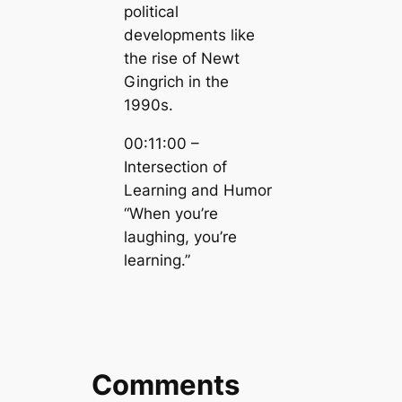
political
developments like
the rise of Newt
Gingrich in the
1990s.
00:11:00 –
Intersection of
Learning and Humor
“When you’re
laughing, you’re
learning.”
Comments