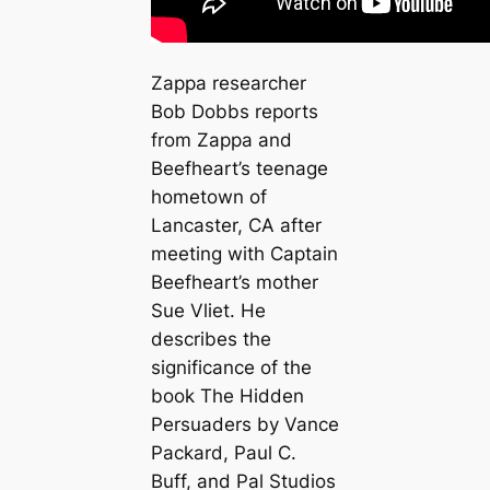
Zappa researcher
Bob Dobbs reports
from Zappa and
Beefheart’s teenage
hometown of
Lancaster, CA after
meeting with Captain
Beefheart’s mother
Sue Vliet. He
describes the
significance of the
book The Hidden
Persuaders by Vance
Packard, Paul C.
Buff, and Pal Studios