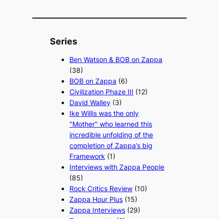
Series
Ben Watson & BOB on Zappa
(38)
BOB on Zappa
(6)
Civilization Phaze III
(12)
David Walley
(3)
Ike Willis was the only
"Mother" who learned this
incredible unfolding of the
completion of Zappa’s big
Framework
(1)
Interviews with Zappa People
(85)
Rock Critics Review
(10)
Zappa Hour Plus
(15)
Zappa Interviews
(29)