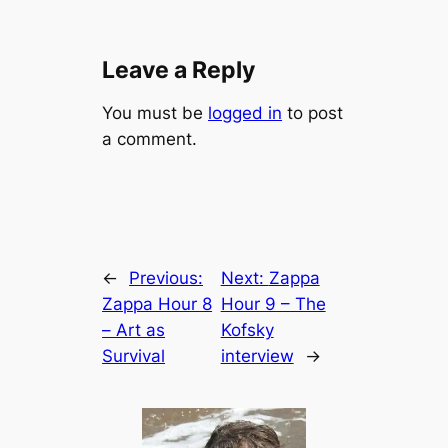
Leave a Reply
You must be
logged in
to post
a comment.
←
Previous:
Next:
Zappa
Zappa Hour 8
Hour 9 – The
– Art as
Kofsky
Survival
interview
→