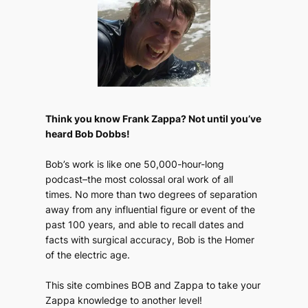
Think you know Frank Zappa? Not until you’ve
heard Bob Dobbs!
Bob’s work is like one 50,000-hour-long
podcast–the most colossal oral work of all
times. No more than two degrees of separation
away from any influential figure or event of the
past 100 years, and able to recall dates and
facts with surgical accuracy, Bob is the Homer
of the electric age.
This site combines BOB and Zappa to take your
Zappa knowledge to another level!