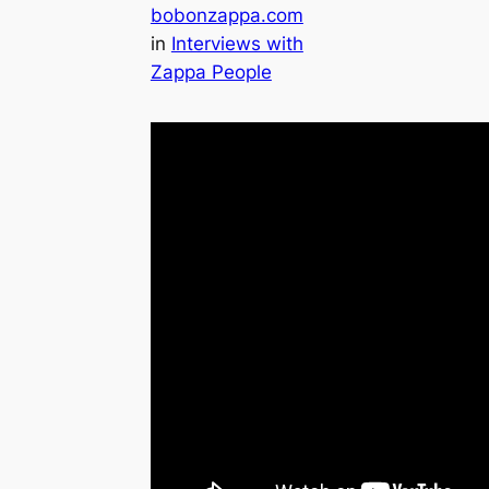
bobonzappa.com
in
Interviews with
Zappa People