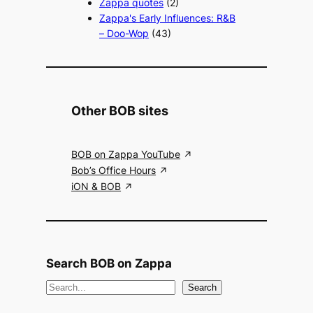
Zappa quotes
(2)
Zappa's Early Influences: R&B
– Doo-Wop
(43)
Other BOB sites
BOB on Zappa YouTube
Bob’s Office Hours
iON & BOB
Search BOB on Zappa
S
Search
e