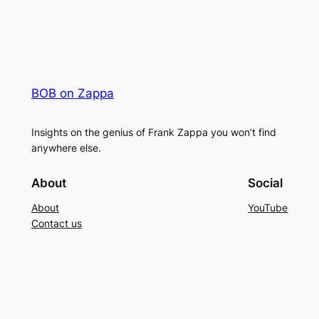
BOB on Zappa
Insights on the genius of Frank Zappa you won’t find
anywhere else.
About
Social
About
YouTube
Contact us