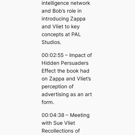
intelligence network
and Bob’s role in
introducing Zappa
and Vliet to key
concepts at PAL
Studios.
00:02:55 – Impact of
Hidden Persuaders
Effect the book had
on Zappa and Vliet’s
perception of
advertising as an art
form.
00:04:38 – Meeting
with Sue Vliet
Recollections of