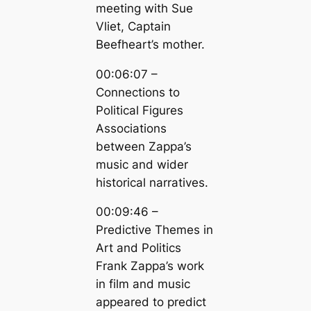
meeting with Sue
Vliet, Captain
Beefheart’s mother.
00:06:07 –
Connections to
Political Figures
Associations
between Zappa’s
music and wider
historical narratives.
00:09:46 –
Predictive Themes in
Art and Politics
Frank Zappa’s work
in film and music
appeared to predict