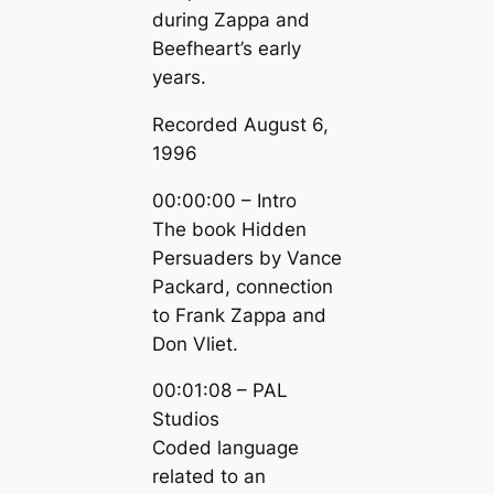
during Zappa and
Beefheart’s early
years.
Recorded August 6,
1996
00:00:00 – Intro
The book Hidden
Persuaders by Vance
Packard, connection
to Frank Zappa and
Don Vliet.
00:01:08 – PAL
Studios
Coded language
related to an