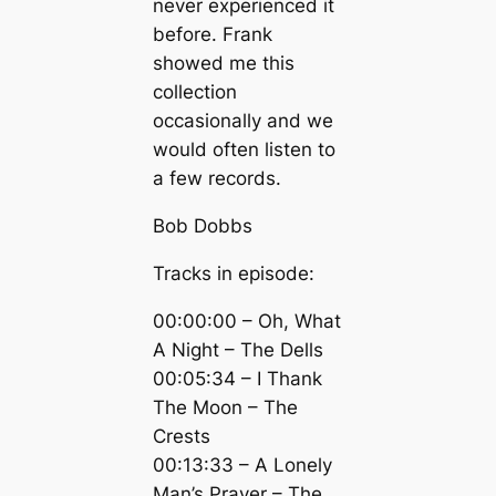
never experienced it
before. Frank
showed me this
collection
occasionally and we
would often listen to
a few records.
Bob Dobbs
Tracks in episode:
00:00:00 – Oh, What
A Night – The Dells
00:05:34 – I Thank
The Moon – The
Crests
00:13:33 – A Lonely
Man’s Prayer – The