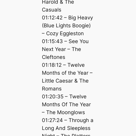
Harold & The
Casuals
01:12:42 – Big Heavy
(Blue Lights Boogie)
– Cozy Eggleston
01:15:43 – See You
Next Year – The
Cleftones
01:18:12 – Twelve
Months of the Year –
Little Caesar & The
Romans
01:20:35 – Twelve
Months Of The Year
– The Moonglows
01:27:24 – Through a
Long And Sleepless
Night – The Platters