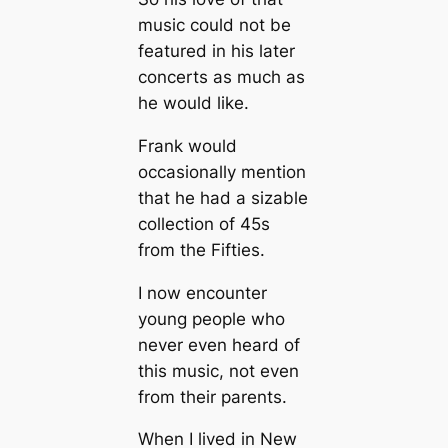
music could not be
featured in his later
concerts as much as
he would like.
Frank would
occasionally mention
that he had a sizable
collection of 45s
from the Fifties.
I now encounter
young people who
never even heard of
this music, not even
from their parents.
When I lived in New