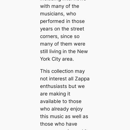
with many of the
musicians, who
performed in those
years on the street
corners, since so
many of them were
still living in the New
York City area.
This collection may
not interest all Zappa
enthusiasts but we
are making it
available to those
who already enjoy
this music as well as
those who have