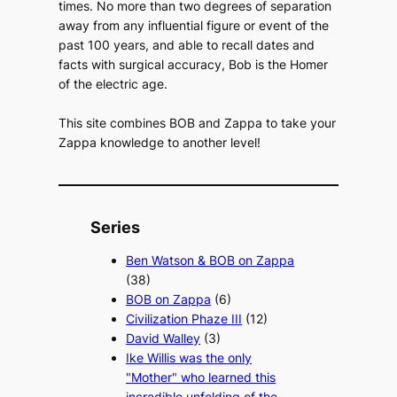
times. No more than two degrees of separation
away from any influential figure or event of the
past 100 years, and able to recall dates and
facts with surgical accuracy, Bob is the Homer
of the electric age.
This site combines BOB and Zappa to take your
Zappa knowledge to another level!
Series
Ben Watson & BOB on Zappa
(38)
BOB on Zappa
(6)
Civilization Phaze III
(12)
David Walley
(3)
Ike Willis was the only
"Mother" who learned this
incredible unfolding of the