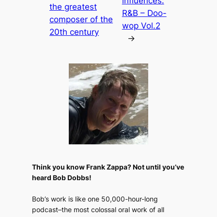
influences:
the greatest
R&B – Doo-
composer of the
wop Vol.2
20th century
→
Think you know Frank Zappa? Not until you’ve
heard Bob Dobbs!
Bob’s work is like one 50,000-hour-long
podcast–the most colossal oral work of all