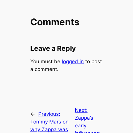
Comments
Leave a Reply
You must be
logged in
to post
a comment.
Next:
←
Previous:
Zappa’s
Tommy Mars on
early
why Zappa was