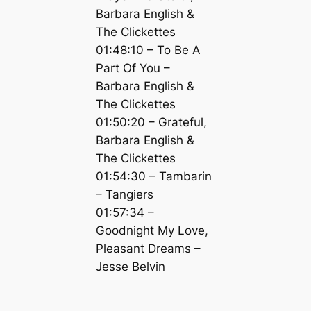
Barbara English &
The Clickettes
01:48:10 – To Be A
Part Of You –
Barbara English &
The Clickettes
01:50:20 – Grateful,
Barbara English &
The Clickettes
01:54:30 – Tambarin
– Tangiers
01:57:34 –
Goodnight My Love,
Pleasant Dreams –
Jesse Belvin