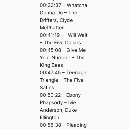
00:33:37 – Whatcha
Gonna Do – The
Drifters, Clyde
McPhatter
00:41:19 – I Will Wait
– The Five Dollars
00:45:08 – Give Me
Your Number – The
King Bees
00:47:45 – Teenage
Triangle – The Five
Satins
00:50:22 – Ebony
Rhapsody – Ivie
Anderson, Duke
Ellington
00:56:38 – Pleading