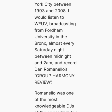
York City between
1993 and 2008, I
would listen to
WFUV, broadcasting
from Fordham
University in the
Bronx, almost every
Saturday night
between midnight
and 2am, and record
Dan Romanello’s
“GROUP HARMONY
REVIEW”.
Romanello was one
of the most
knowledgeable DJs