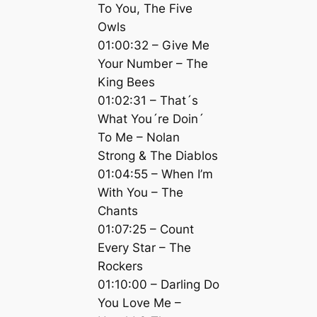
To You, The Five
Owls
01:00:32 – Give Me
Your Number – The
King Bees
01:02:31 – That´s
What You´re Doin´
To Me – Nolan
Strong & The Diablos
01:04:55 – When I’m
With You – The
Chants
01:07:25 – Count
Every Star – The
Rockers
01:10:00 – Darling Do
You Love Me –