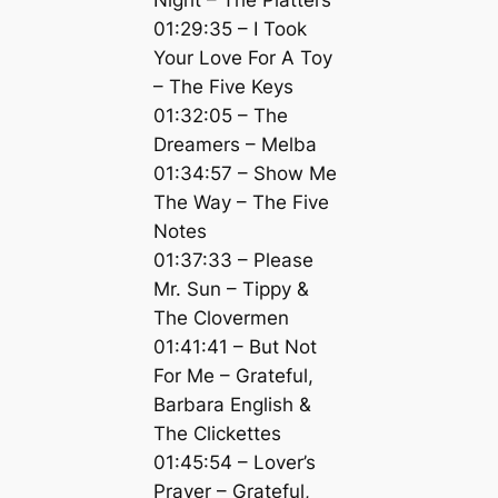
01:29:35 – I Took
Your Love For A Toy
– The Five Keys
01:32:05 – The
Dreamers – Melba
01:34:57 – Show Me
The Way – The Five
Notes
01:37:33 – Please
Mr. Sun – Tippy &
The Clovermen
01:41:41 – But Not
For Me – Grateful,
Barbara English &
The Clickettes
01:45:54 – Lover’s
Prayer – Grateful,