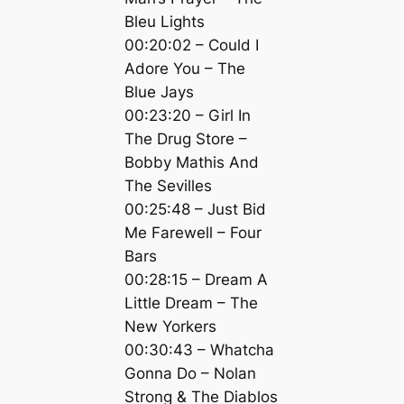
Bleu Lights
00:20:02 – Could I
Adore You – The
Blue Jays
00:23:20 – Girl In
The Drug Store –
Bobby Mathis And
The Sevilles
00:25:48 – Just Bid
Me Farewell – Four
Bars
00:28:15 – Dream A
Little Dream – The
New Yorkers
00:30:43 – Whatcha
Gonna Do – Nolan
Strong & The Diablos