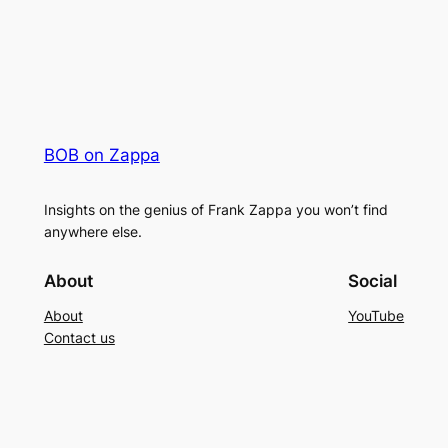
BOB on Zappa
Insights on the genius of Frank Zappa you won’t find
anywhere else.
About
Social
About
YouTube
Contact us