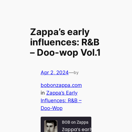
Zappa’s early
influences: R&B
– Doo-wop Vol.1
Apr 2, 2024
—
by
bobonzappa.com
in
Zappa’s Early
Influences: R&B –
Doo-Wop
BOB on Zappa