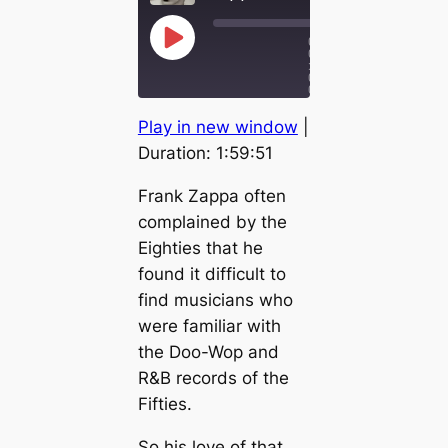
0
P
0
l
:
a
0
y
0
/
E
1x
1
p
R
F
Play in new window
|
:
i
e
a
5
s
w
s
9
Duration: 1:59:51
:
o
i
t
5
d
n
F
1
e
Frank Zappa often
d
o
1
r
complained by the
0
w
S
a
Eighties that he
e
r
c
d
found it difficult to
o
3
find musicians who
n
0
d
s
were familiar with
s
e
c
the Doo-Wop and
o
n
R&B records of the
d
Fifties.
s
So his love of that