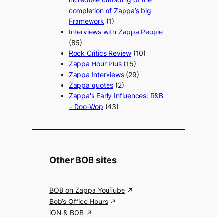
completion of Zappa’s big
Framework
(1)
Interviews with Zappa People
(85)
Rock Critics Review
(10)
Zappa Hour Plus
(15)
Zappa Interviews
(29)
Zappa quotes
(2)
Zappa's Early Influences: R&B
– Doo-Wop
(43)
Other BOB sites
BOB on Zappa YouTube
Bob’s Office Hours
iON & BOB