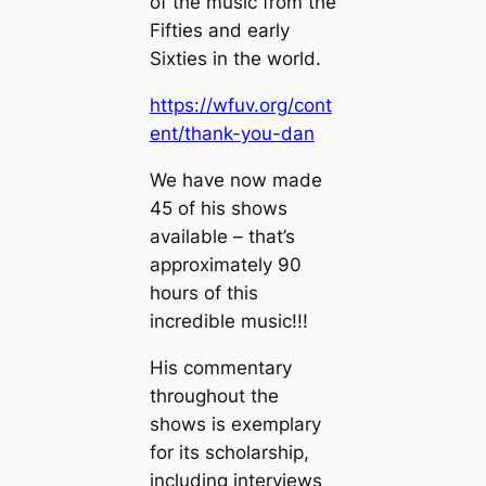
of the music from the
Fifties and early
Sixties in the world.
https://wfuv.org/cont
ent/thank-you-dan
We have now made
45 of his shows
available – that’s
approximately 90
hours of this
incredible music!!!
His commentary
throughout the
shows is exemplary
for its scholarship,
including interviews