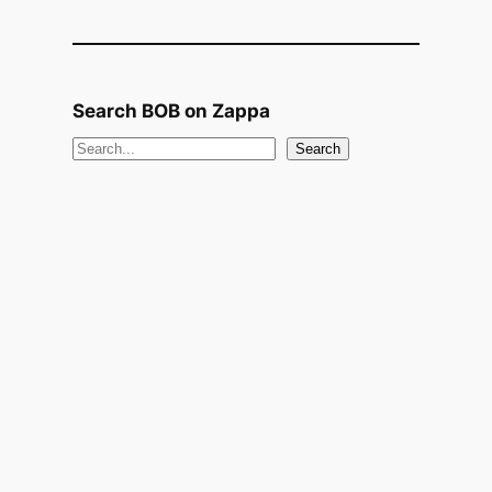
Search BOB on Zappa
S
Search
e
a
r
c
h